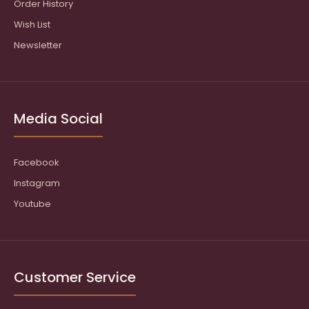
Order History
Wish List
Newsletter
Media Social
Facebook
Instagram
Youtube
Customer Service