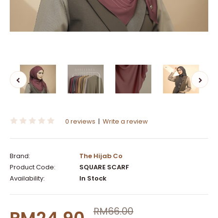
0 reviews
|
Write a review
Brand:
The Hijab Co
Product Code:
SQUARE SCARF
Availability:
In Stock
RM66.00