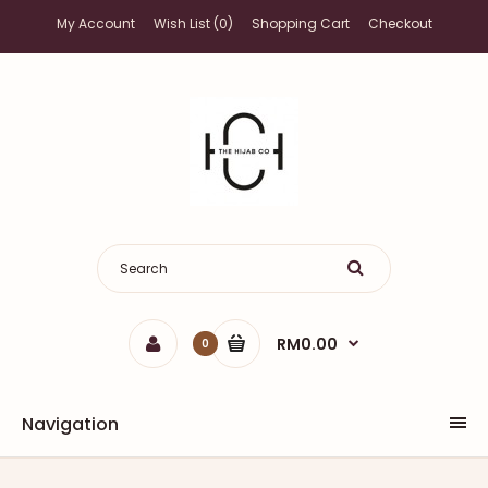
My Account
Wish List (0)
Shopping Cart
Checkout
RM0.00
0
Navigation