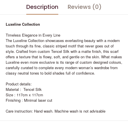
Description
Reviews (0)
Luxeline Collection
Timeless Elegance in Every Line
The Luxeline Collection showcases everlasting beauty with a modern
touch through its fine, classic striped motif that never goes out of
style. Crafted from custom Tencel Silk with a matte finish, this scarf
offers a texture that is flowy, soft, and gentle on the skin. What makes
Luxeline even more exclusive is its range of custom designed colours,
carefully curated to complete every modern woman’s wardrobe from
classy neutral tones to bold shades full of confidence.
Product details:
Material : Tencel Silk
Size : 117cm x 117cm
Finishing : Minimal laser cut
Care instruction: Hand wash. Machine wash is not advisable