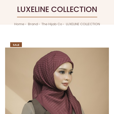
LUXELINE COLLECTION
Home
Brand
The Hijab Co
LUXELINE COLLECTION
SALE