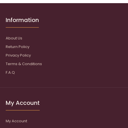
Information
About Us
Return Policy
Privacy Policy
Terms & Conditions
F.A.Q
My Account
My Account