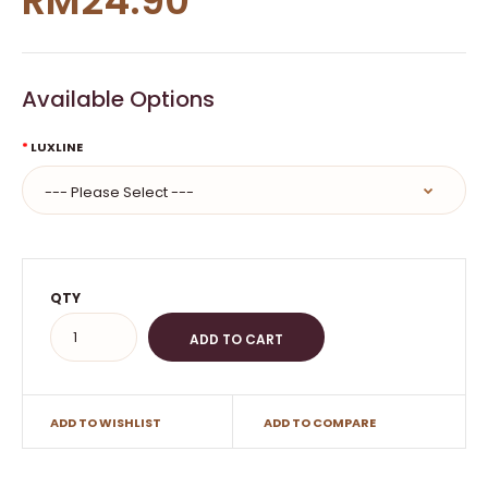
RM24.90
Available Options
LUXLINE
QTY
ADD TO WISHLIST
ADD TO COMPARE