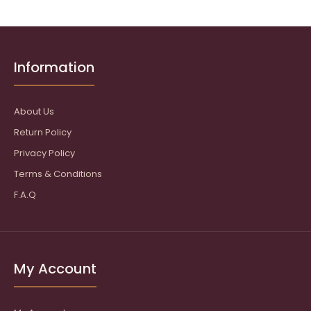
Information
About Us
Return Policy
Privacy Policy
Terms & Conditions
F.A.Q
My Account