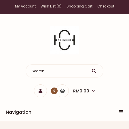
My Account
Wish List (0)
Shopping Cart
Checkout
RM0.00
0
Navigation