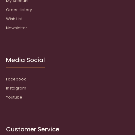
My Account
Order History
Wish List
Newsletter
Media Social
Facebook
Instagram
Youtube
Customer Service