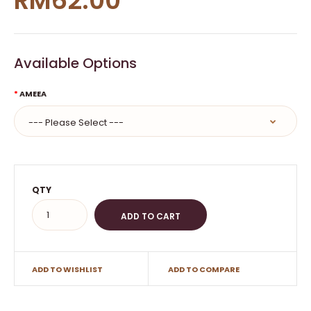
RM62.00
Available Options
AMEEA
QTY
ADD TO WISHLIST
ADD TO COMPARE