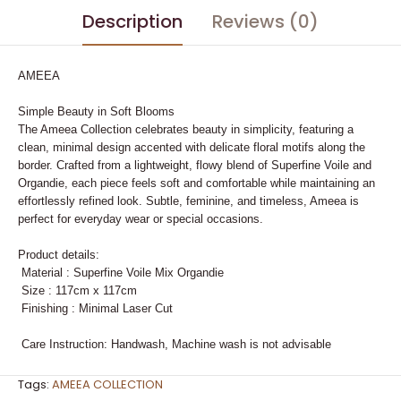
Description
Reviews (0)
AMEEA
Simple Beauty in Soft Blooms
The Ameea Collection celebrates beauty in simplicity, featuring a
clean, minimal design accented with delicate floral motifs along the
border. Crafted from a lightweight, flowy blend of Superfine Voile and
Organdie, each piece feels soft and comfortable while maintaining an
effortlessly refined look. Subtle, feminine, and timeless, Ameea is
perfect for everyday wear or special occasions.
Product details:
Material : Superfine Voile Mix Organdie
Size : 117cm x 117cm
Finishing : Minimal Laser Cut
Care Instruction: Handwash, Machine wash is not advisable
Tags:
AMEEA COLLECTION