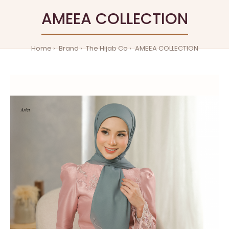
AMEEA COLLECTION
Home
Brand
The Hijab Co
AMEEA COLLECTION