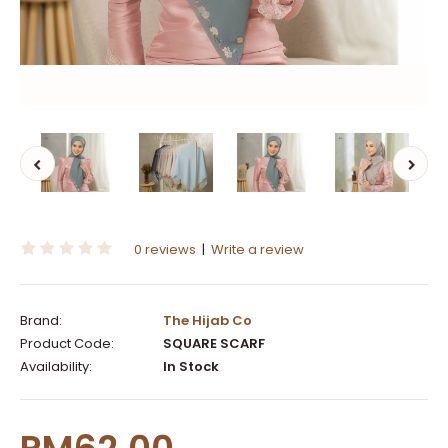
0 reviews
|
Write a review
Brand:
The Hijab Co
Product Code:
SQUARE SCARF
Availability:
In Stock