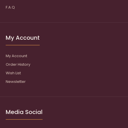
F.A.Q
My Account
My Account
Order History
Wish List
Newsletter
Media Social