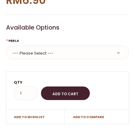
RM6.90
Available Options
PERLA
QTY
ADD TO WISHLIST
ADD TO COMPARE