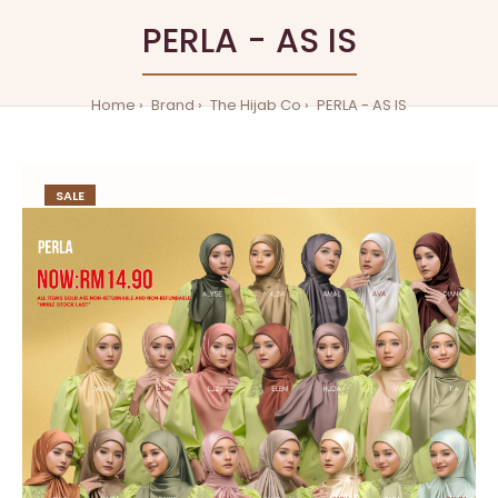
PERLA - AS IS
Home
Brand
The Hijab Co
PERLA - AS IS
SALE