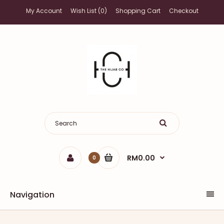
My Account
Wish List (0)
Shopping Cart
Checkout
RM0.00
0
Navigation