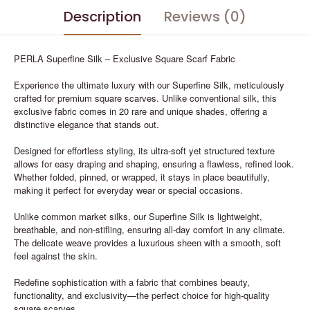
Description
Reviews (0)
PERLA Superfine Silk – Exclusive Square Scarf Fabric
Experience the ultimate luxury with our Superfine Silk, meticulously
crafted for premium square scarves. Unlike conventional silk, this
exclusive fabric comes in 20 rare and unique shades, offering a
distinctive elegance that stands out.
Designed for effortless styling, its ultra-soft yet structured texture
allows for easy draping and shaping, ensuring a flawless, refined look.
Whether folded, pinned, or wrapped, it stays in place beautifully,
making it perfect for everyday wear or special occasions.
Unlike common market silks, our Superfine Silk is lightweight,
breathable, and non-stifling, ensuring all-day comfort in any climate.
The delicate weave provides a luxurious sheen with a smooth, soft
feel against the skin.
Redefine sophistication with a fabric that combines beauty,
functionality, and exclusivity—the perfect choice for high-quality
square scarves.