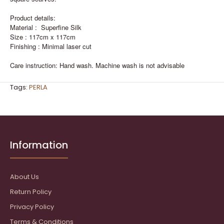
Product details:
Material : Superfine Silk
Size : 117cm x 117cm
Finishing : Minimal laser cut
Care instruction: Hand wash. Machine wash is not advisable
Tags:
PERLA
Information
About Us
Return Policy
Privacy Policy
Terms & Conditions