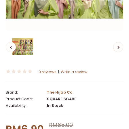
0 reviews
|
Write a review
Brand:
The Hijab Co
Product Code:
SQUARE SCARF
Availability:
In Stock
RM65.00