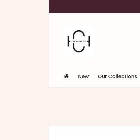
New
Our Collections