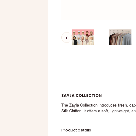
ZAYLA COLLECTION
The Zayla Collection introduces fresh, capt
Silk Chiffon, it offers a soft, lightweight, 
Product details