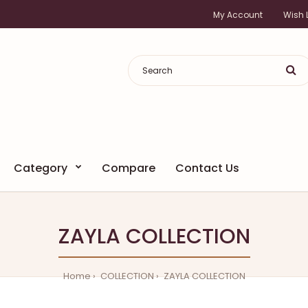
My Account
Wish L
Category
Compare
Contact Us
ZAYLA COLLECTION
Home
COLLECTION
ZAYLA COLLECTION