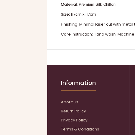
Premium Silk Chiffon
Material:
Size: 117cm x 117cm
Finishing: Minimal laser cut with metal 
Care instruction: Hand wash. Machine
Information
About Us
Return Policy
Privacy Policy
Terms & Conditions