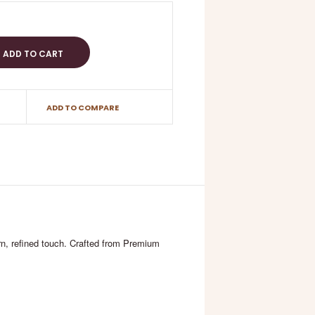
ADD TO COMPARE
ern, refined touch. Crafted from Premium