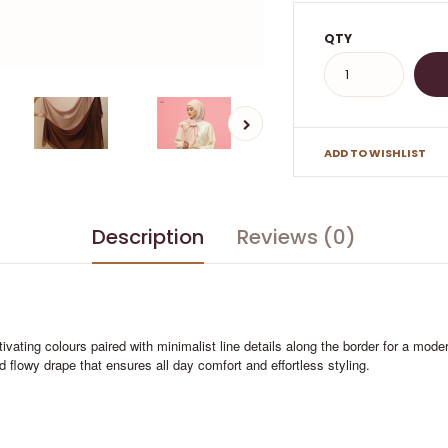
QTY
ADD TO WISHLIST
Description
Reviews (0)
ivating colours paired with minimalist line details along the border for a mod
and flowy drape that ensures all day comfort and effortless styling.