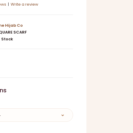
iews
|
Write a review
he Hijab Co
QUARE SCARF
 Stock
0
ons