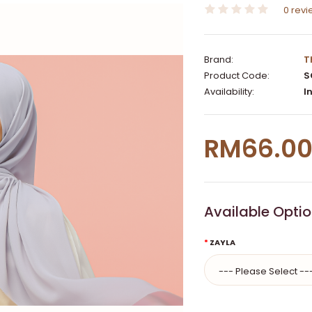
0 rev
Brand:
T
Product Code:
S
Availability:
In
RM66.0
Available Opti
ZAYLA