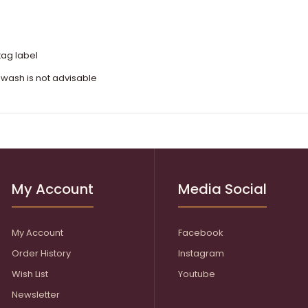
tag label
 wash is not advisable
My Account
Media Social
My Account
Facebook
Order History
Instagram
Wish List
Youtube
Newsletter