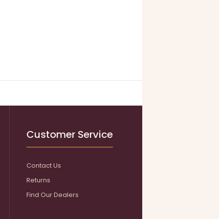
Customer Service
Contact Us
Returns
Find Our Dealers