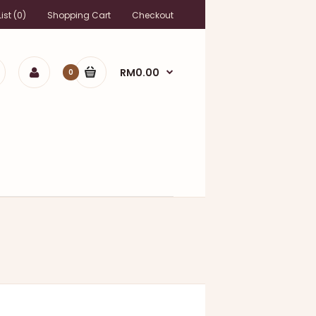
ist (0)
Shopping Cart
Checkout
RM0.00
0