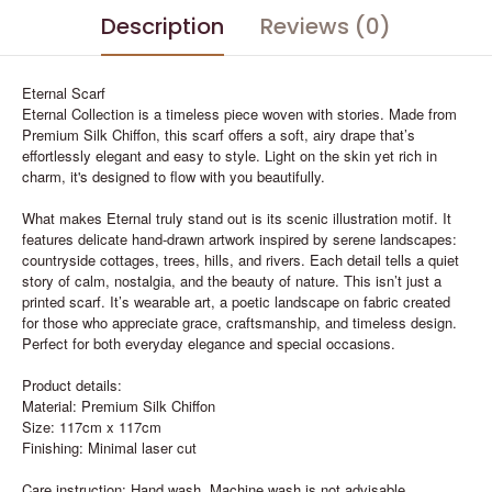
Description
Reviews (0)
Eternal Scarf
Eternal Collection is a timeless piece woven with stories. Made from
Premium Silk Chiffon, this scarf offers a soft, airy drape that’s
effortlessly elegant and easy to style. Light on the skin yet rich in
charm, it's designed to flow with you beautifully.
What makes Eternal truly stand out is its scenic illustration motif. It
features delicate hand-drawn artwork inspired by serene landscapes:
countryside cottages, trees, hills, and rivers. Each detail tells a quiet
story of calm, nostalgia, and the beauty of nature. This isn’t just a
printed scarf. It’s wearable art, a poetic landscape on fabric created
for those who appreciate grace, craftsmanship, and timeless design.
Perfect for both everyday elegance and special occasions.
Product details:
Material: Premium Silk Chiffon
Size: 117cm x 117cm
Finishing: Minimal laser cut
Care instruction: Hand wash. Machine wash is not advisable