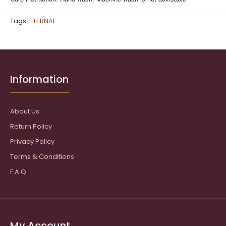
Tags:
ETERNAL
Information
About Us
Return Policy
Privacy Policy
Terms & Conditions
F.A.Q
My Account