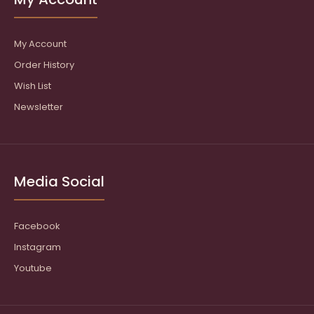
My Account
Order History
Wish List
Newsletter
Media Social
Facebook
Instagram
Youtube