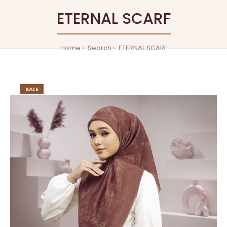
ETERNAL SCARF
Home
Search
ETERNAL SCARF
SALE