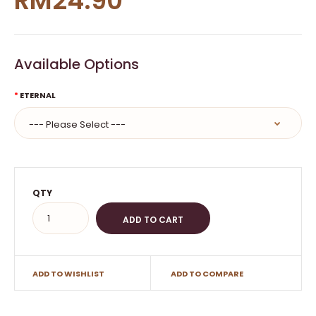
RM24.90
Available Options
ETERNAL
QTY
ADD TO WISHLIST
ADD TO COMPARE