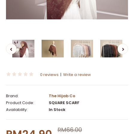
0 reviews
|
Write a review
Brand:
The Hijab Co
Product Code:
SQUARE SCARF
Availability:
In Stock
RM66.00