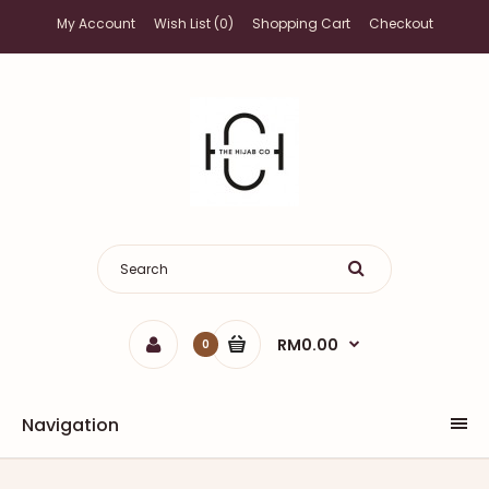
My Account
Wish List (0)
Shopping Cart
Checkout
RM0.00
0
Navigation