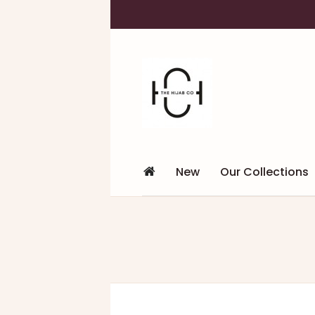
New
Our Collections