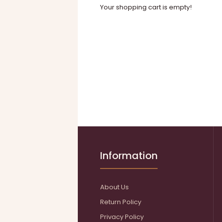
Your shopping cart is empty!
Information
About Us
Return Policy
Privacy Policy