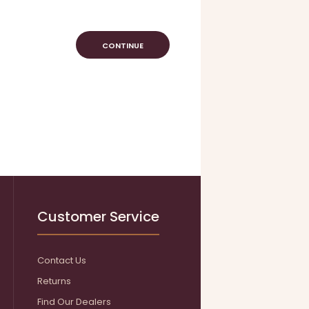
CONTINUE
Customer Service
Contact Us
Returns
Find Our Dealers