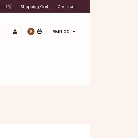
ist (0)
Shopping Cart
Checkout
RM0.00
0