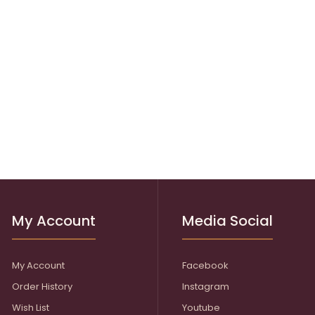
My Account
Media Social
My Account
Facebook
Order History
Instagram
Wish List
Youtube