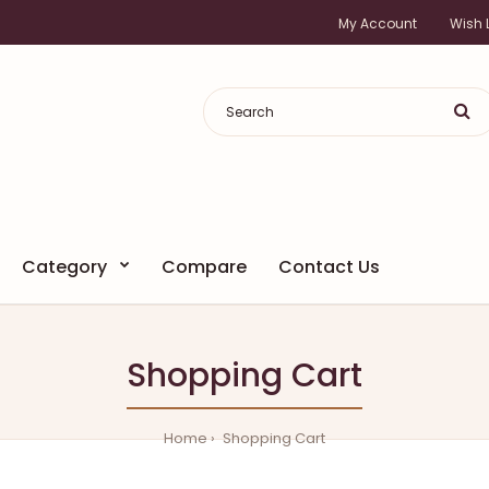
My Account
Wish L
Category
Compare
Contact Us
Shopping Cart
Home
Shopping Cart