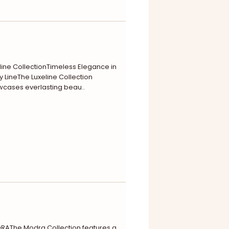
line CollectionTimeless Elegance in
y LineThe Luxeline Collection
cases everlasting beau..
AThe Modra Collection features a