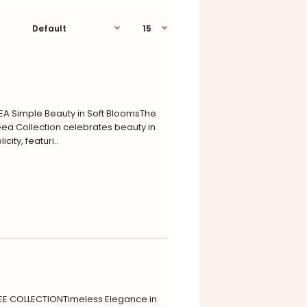
A Simple Beauty in Soft BloomsThe
a Collection celebrates beauty in
icity, featuri..
E COLLECTIONTimeless Elegance in