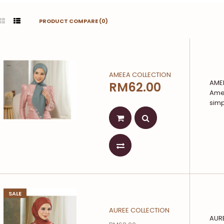
PRODUCT COMPARE (0)
AMEEA COLLECTION
AMEE
RM62.00
Amee
simpl
SALE
AUREE COLLECTION
AURE