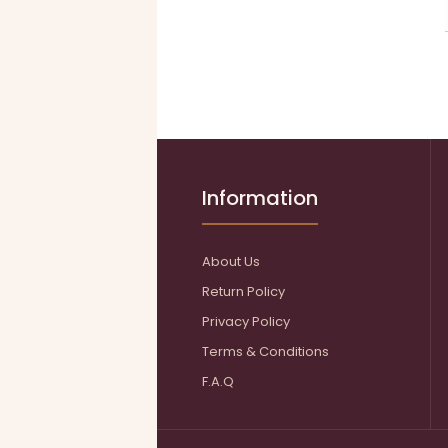
Information
About Us
Return Policy
Privacy Policy
Terms & Conditions
F.A.Q