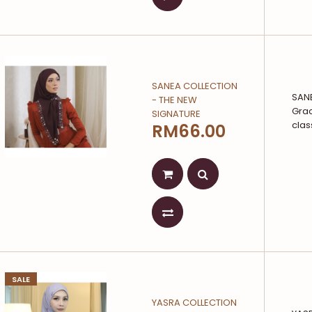
SANEA COLLECTION
SAN
- THE NEW
Grac
SIGNATURE
clas
RM66.00
SALE
YASRA COLLECTION