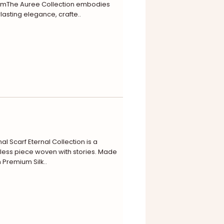
omThe Auree Collection embodies
lasting elegance, crafte..
nal Scarf Eternal Collection is a
less piece woven with stories. Made
 Premium Silk..