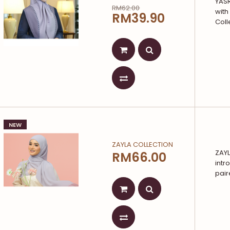
YAS
RM62.00
with
RM39.90
Coll
NEW
ZAYLA COLLECTION
ZAYL
RM66.00
intr
pair