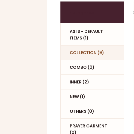
Categories
AS IS - DEFAULT
ITEMS (1)
COLLECTION (9)
COMBO (0)
INNER (2)
NEW (1)
OTHERS (0)
PRAYER GARMENT
(0)