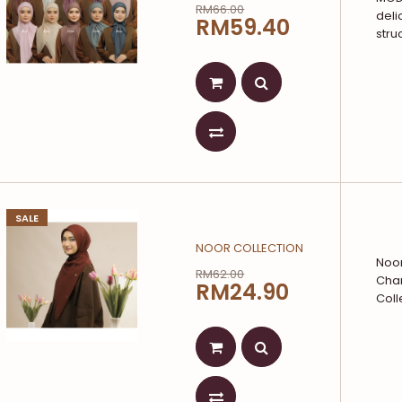
RM66.00
deli
RM59.40
stru
SALE
NOOR COLLECTION
Noor
RM62.00
Char
RM24.90
Coll