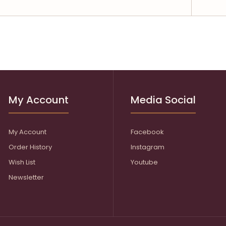
My Account
Media Social
My Account
Facebook
Order History
Instagram
Wish List
Youtube
Newsletter