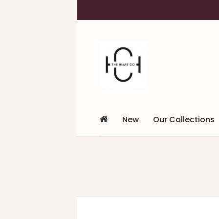
New
Our Collections