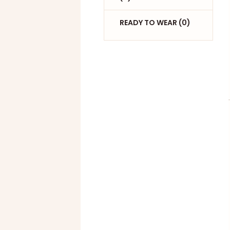
READY TO WEAR (0)