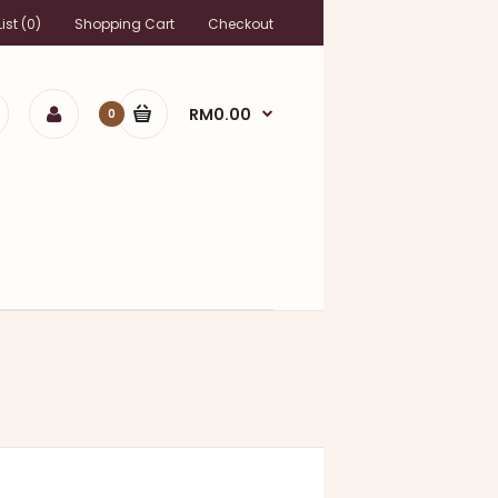
ist (0)
Shopping Cart
Checkout
RM0.00
0