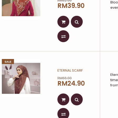
RM62.00
Blo
RM39.90
ever
SALE
ETERNAL SCARF
Eter
RM66.00
time
RM24.90
from