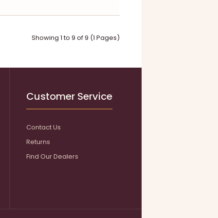
Showing 1 to 9 of 9 (1 Pages)
Customer Service
Contact Us
Returns
Find Our Dealers