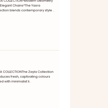
RA COLLECTION*Modern Geometry
 Elegant Chains*The Yasra
ection blends contemporary style ..
A COLLECTIONThe Zayla Collection
oduces fresh, captivating colours
ed with minimalist li..