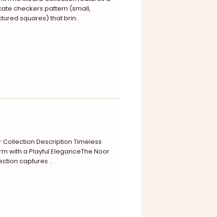
cate checkers pattern (small,
ctured squares) that brin..
 Collection Description Timeless
m with a Playful EleganceThe Noor
ection captures ..