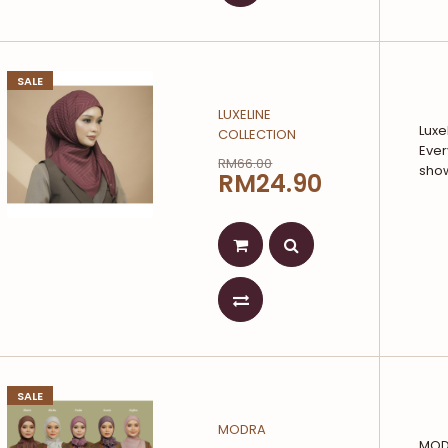
SALE
LUXELINE
Luxe
COLLECTION
Ever
RM66.00
show
RM24.90
SALE
MODRA
MODR