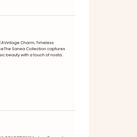
EAVintage Charm, Timeless
eThe Sanea Collection captures
sic beauty with a touch of nosta..