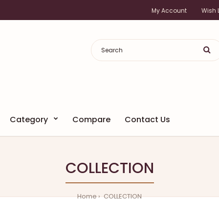
My Account
Wish L
Category
Compare
Contact Us
COLLECTION
Home
COLLECTION